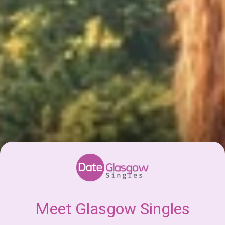
Meet Glasgow Singles