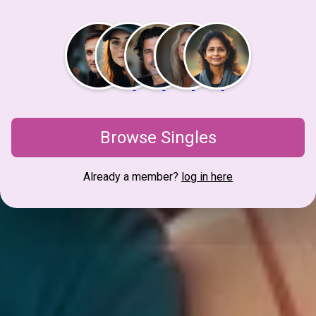
Browse Singles
Already a member?
log in here